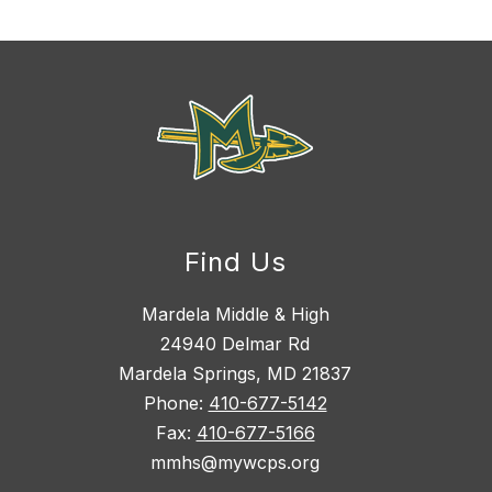
Find Us
Mardela Middle & High
24940 Delmar Rd
Mardela Springs, MD 21837
Phone:
410-677-5142
Fax:
410-677-5166
mmhs@mywcps.org