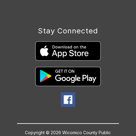
Stay Connected
Copyright © 2026 Wicomico County Public