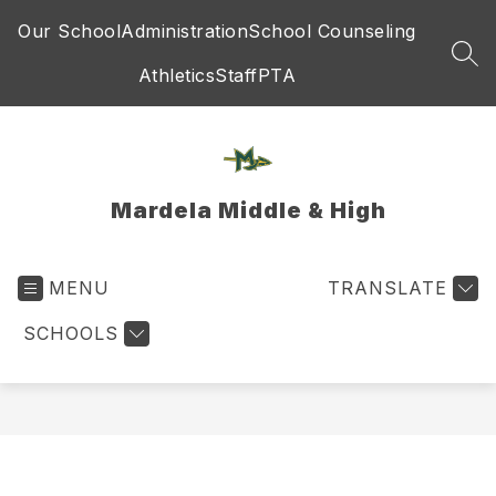
Skip
Our School
Administration
School Counseling
to
content
SEA
Athletics
Staff
PTA
Mardela Middle & High
MENU
TRANSLATE
SCHOOLS